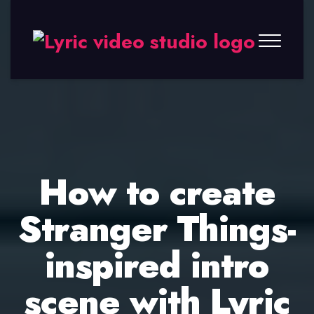
Lyric
Video
Studio
How to create
Stranger Things-
inspired intro
scene with Lyric