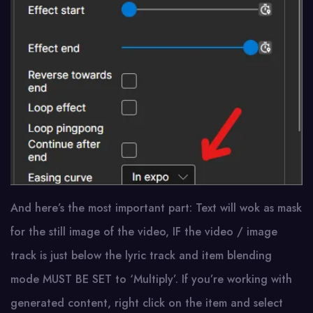
And here’s the most important part: Text will wok as mask
for the still image of the video, IF the video / image
track is just below the lyric track and item blending
mode MUST BE SET to ‘Multiply’. If you’re working with
generated content, right click on the item and select