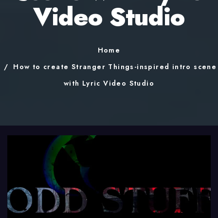
Video Studio
Home
How to create Stranger Things-inspired intro scene
with Lyric Video Studio