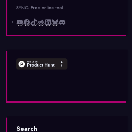
SYNC: Free online tool
YouTube
Facebook
TikTok
Reddit
LinkedIn
Bluesky
Discord
Search