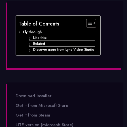
Table of Contents
Fly through
Like this:
Related
Discover more from Lyric Video Studio
Download installer
Get it from Microsoft Store
Get it from Steam
LITE version (Microsoft Store)