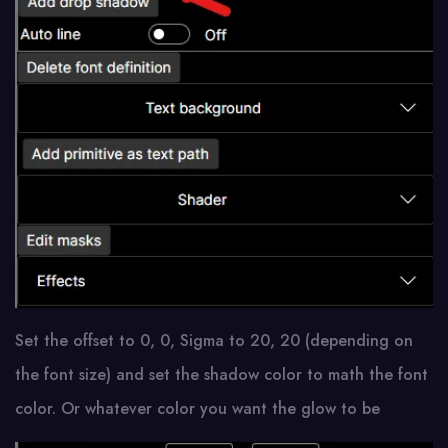
Set the offset to 0, 0, Sigma to 20, 20 (depending on
the font size) and set the shadow color to math the font
color. Or whatever color you want the glow to be