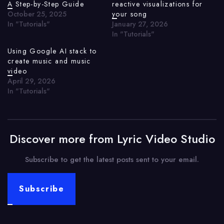
A Step-by-Step Guide
reactive visualizations for
October 25, 2025
your song
In "Tutorials"
January 27, 2026
In "Tutorials"
Using Google AI stack to
create music and music
video
April 29, 2026
In "Tutorials"
Discover more from Lyric Video Studio
Subscribe to get the latest posts sent to your email.
Subscribe