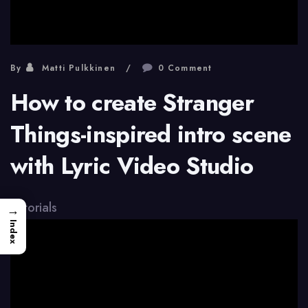
By
Matti Pulkkinen
0 Comment
How to create Stranger
Things-inspired intro scene
with Lyric Video Studio
Tutorials
→
Index