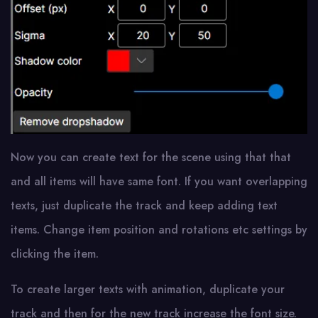
Now you can create text for the scene using that that
and all items will have same font. If you want overlapping
texts, just duplicate the track and keep adding text
items. Change item position and rotations etc settings by
clicking the item.
To create larger texts with animation, duplicate your
track and then for the new track increase the font size.