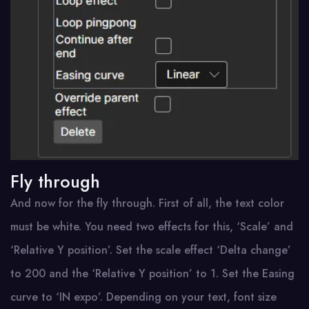
Fly through
And now for the fly through. First of all, the text color
must be white. You need two effects for this, ‘Scale’ and
‘Relative Y position’. Set the scale effect ‘Delta change’
to 200 and the ‘Relative Y position’ to 1. Set the Easing
curve to ‘IN expo’. Depending on your text, font size