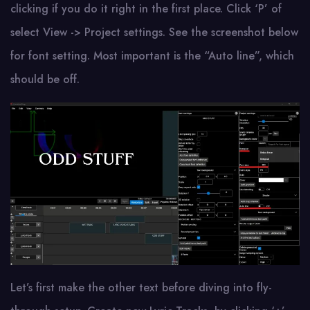
clicking if you do it right in the first place. Click ‘P’ of
select View -> Project settings. See the screenshot below
for font setting. Most important is the “Auto line”, which
should be off.
Let’s first make the other text before diving into fly-