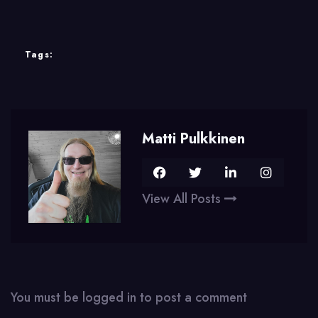
Tags:
Matti Pulkkinen
View All Posts
You must be
logged in
to post a comment