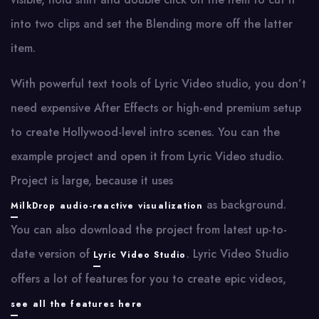
into two clips and set the Blending more off the latter
item.
With powerful text tools of Lyric Video studio, you don’t
need expensive After Effects or high-end premium setup
to create Hollywood-level intro scenes. You can the
example project and open it from Lyric Video studio.
Project is large, because it uses
as background.
MilkDrop audio-reactive visualization
You can also download the project from latest up-to-
date version of
. Lyric Video Studio
Lyric Video Studio
offers a lot of features for you to create epic videos,
see all the features here