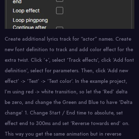
Create additional lyrics track for “actor” names. Create
new font definition to track and add color effect for the
extra twist. Click ‘+’, select ‘Track effects’, click ‘Add font
definition’, select for parameters. Then, click ‘Add new
effect’ -> ‘Text’ -> ‘Text color’. In the example project,
I’m using red -> white transition, so let the ‘Red’ delta
be zero, and change the Green and Blue to have ‘Delta
change’ 1. Change Start / End time to absolute, set
effect end to 300ms and set ‘Reverse towards end’ on.
This way you get the same animation but in reverse