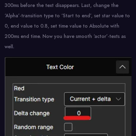
300ms before the text disappears. Last, change the
‘Alpha’-transition type to ‘Start to end’, set star value to
0, end value to 0.8, set time value to Absolute with
200ms end time. Now you have smooth ‘actor’-texts as
well.