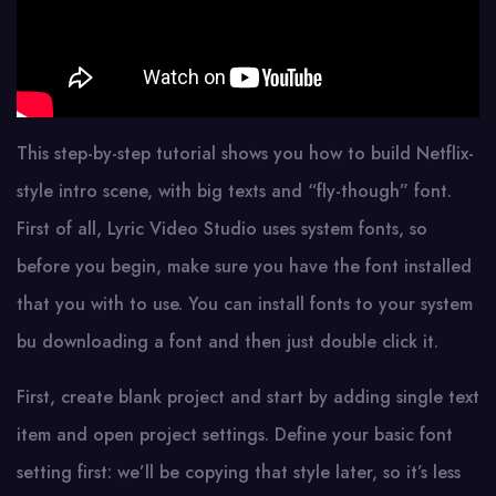
This step-by-step tutorial shows you how to build Netflix-
style intro scene, with big texts and “fly-though” font.
First of all, Lyric Video Studio uses system fonts, so
before you begin, make sure you have the font installed
that you with to use. You can install fonts to your system
bu downloading a font and then just double click it.
First, create blank project and start by adding single text
item and open project settings. Define your basic font
setting first: we’ll be copying that style later, so it’s less