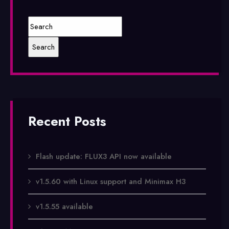
Recent Posts
Flash update: FLUX3 API now available
v1.5.60 with Linux support and Minimax H3
v1.5.55 available