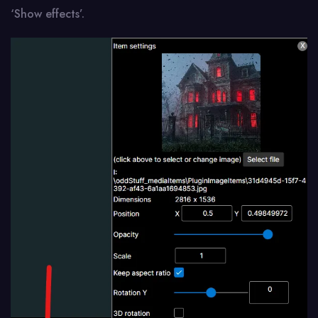
‘Show effects’.