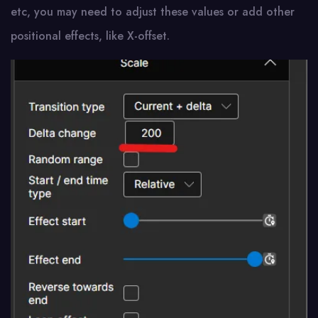
etc, you may need to adjust these values or add other
positional effects, like X-offset.