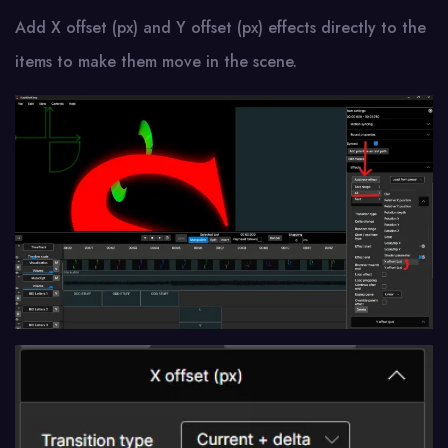
Add X offset (px) and Y offset (px) effects directly to the
items to make them move in the scene.