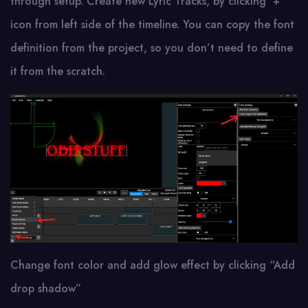
through setup. Create new Lyric Tracks, by clicking ‘+’
icon from left side of the timeline. You can copy the font
definition from the project, so you don’t need to define
it from the scratch.
Change font color and add glow effect by clicking “Add
drop shadow”