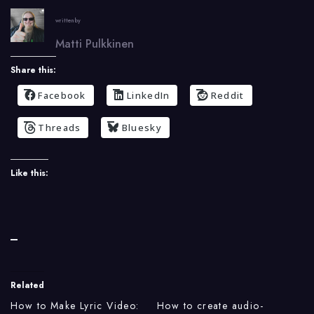
written by
Matti Pulkkinen
Share this:
Facebook
LinkedIn
Reddit
Threads
Bluesky
Like this:
Related
How to Make Lyric Video:
How to create audio-