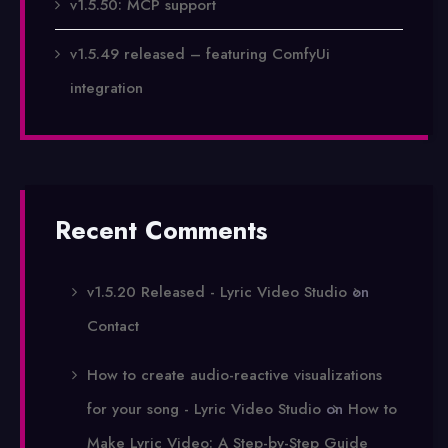
v1.5.50: MCP support
v1.5.49 released – featuring ComfyUi
integration
Recent Comments
v1.5.20 Released - Lyric Video Studio
on
Contact
How to create audio-reactive visualizations
for your song - Lyric Video Studio
on
How to
Make Lyric Video: A Step-by-Step Guide