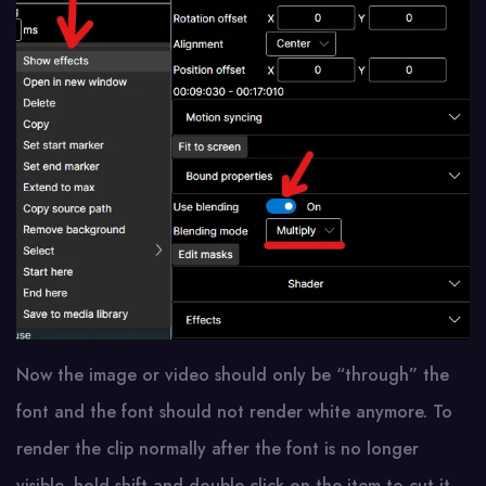
Now the image or video should only be “through” the
font and the font should not render white anymore. To
render the clip normally after the font is no longer
visible, hold shift and double click on the item to cut it