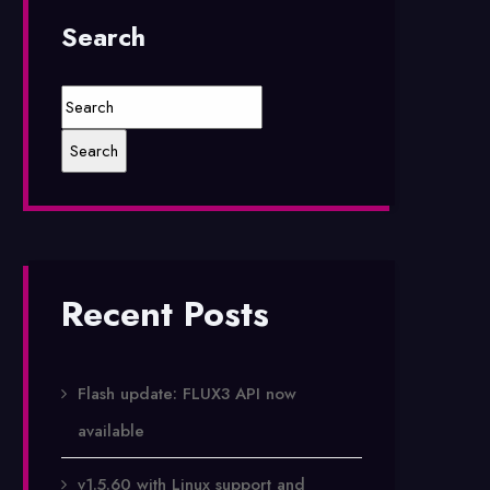
Search
Recent Posts
Flash update: FLUX3 API now
available
v1.5.60 with Linux support and