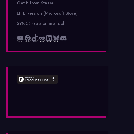
Get it from Steam
LITE version (Microsoft Store)
SYNC: Free online tool
YouTube
Facebook
TikTok
Reddit
LinkedIn
Bluesky
Discord