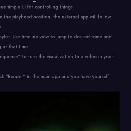
ee simple UI for controlling things
 the playhead position, the external app will follow
.
aylist. Use timeline view to jump to desired tome and
g at that time
sequence” to turn the visualization to a video in your
click “Render” in the main app and you have yourself