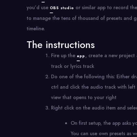
you’d use
or similar app to record th
OBS studio
to manage the tens of thousand of presets and ge
timeline.
The instructions
Fire up the
, create a new project 
app
track or lyrics track
Do one of the following this: Either d
ctrl and click the audio track with lef
view that opens to your right
Right click on the audio item and sel
On first setup, the app asks y
You can use own presets as wel