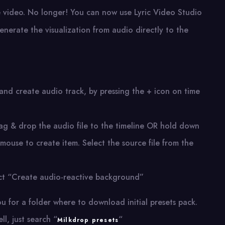
e video. No longer! You can now use Lyric Video Studio
nerate the visualization from audio directly to the
and create audio track, by pressing the + icon on time
rag & drop the audio file to the timeline OR hold down
t mouse to create item. Select the source file from the
ect “Create audio-reactive background”
ou for a folder where to download initial presets pack.
l, just search “
“
Milkdrop presets