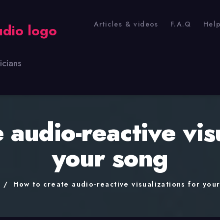
Articles & videos
F.A.Q
Hel
icians
 audio-reactive visu
your song
e
How to create audio-reactive visualizations for you