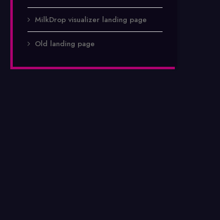
MilkDrop visualizer landing page
Old landing page