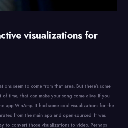
tive visualizations for
vations seem to come from that area. But there’s some
t of time, that can make your song come alive. If you
he app WinAmp. It had some cool visualizations for the
parated from the main app and open-sourced. It was
ay to convert those visualizations to video. Perhaps