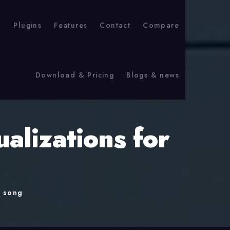
p
Plugins
Features
Contact
Compare
Download & Pricing
Blogs & news
alizations for
r song