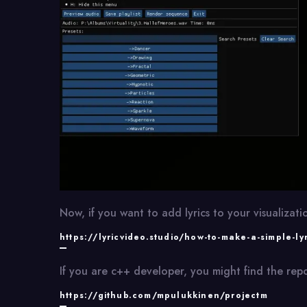
Now, if you want to add lyrics to your visualizatio
https://lyricvideo.studio/how-to-make-a-simple-ly
If you are c++ developer, you might find the repo
https://github.com/mpulukkinen/projectm