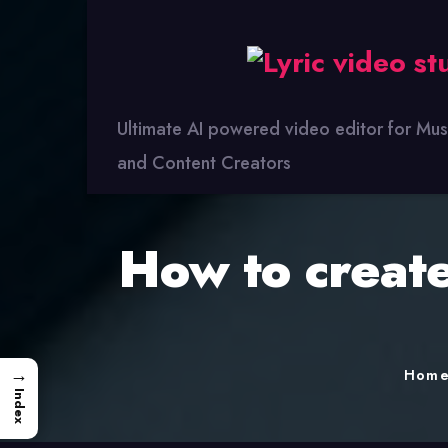
Lyric
Video
Studio
Ultimate AI powered video editor for Mus
and Content Creators
How to create
→
Hom
Index