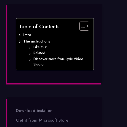
Table of Contents
Intro
The instructions
Like this:
Related
Discover more from Lyric Video
Studio
Download installer
Get it from Microsoft Store