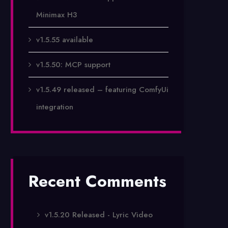
Minimax H3
v1.5.55 available
v1.5.50: MCP support
v1.5.49 released – featuring ComfyUi
integration
Recent Comments
v1.5.20 Released - Lyric Video