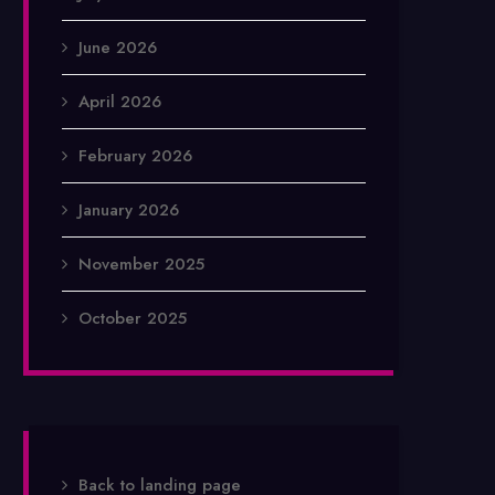
June 2026
April 2026
February 2026
January 2026
November 2025
October 2025
Back to landing page