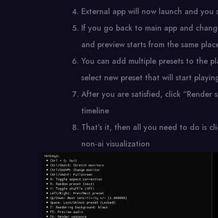
External app will now launch and you s
If you go back to main app and change
and preview starts from the same place
You can add multiple presets to the pl
select new preset that will start playin
After you are satisfied, click “Render 
timeline
That’s it, then all you need to do is 
non-ai visualization