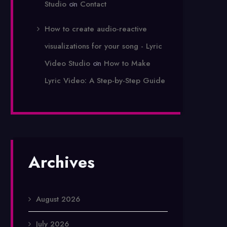
Studio
on
Contact
How to create audio-reactive
visualizations for your song - Lyric
Video Studio
on
How to Make
Lyric Video: A Step-by-Step Guide
Archives
August 2026
July 2026