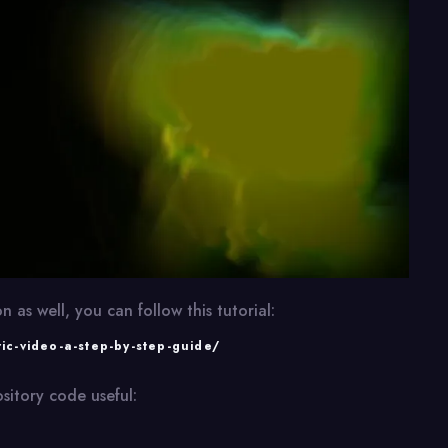
n as well, you can follow this tutorial:
ric-video-a-step-by-step-guide/
sitory code useful: