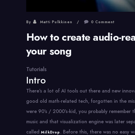
By
Matti Pulkkinen
0 Comment
How to create audio-reac
your song
Tutorials
Intro
There’s a lot of AI tools out there and new inno
good old math-related tech, forgotten in the mis
were 90’s / 2000’s-kid, you probably remember t
music and that visualization engine was later se
called
. Before this, there was no easy w
MilkDrop