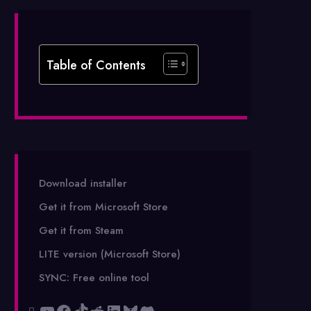
Table of Contents
Download installer
Get it from Microsoft Store
Get it from Steam
LITE version (Microsoft Store)
SYNC: Free online tool
YouTube
Facebook
TikTok
Reddit
LinkedIn
Bluesky
Discord