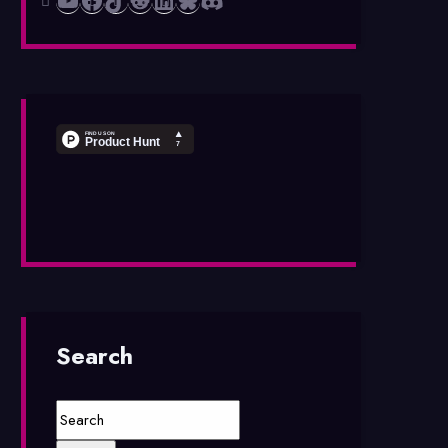
Search