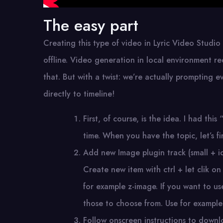
The easy part
Creating this type of video in Lyric Video Studio
offline. Video generation in local environment re
that. But with a twist: we’re actually prompting e
directly to timeline!
First, of course, is the idea. I had t
time. When you have the topic, let’s f
Add new Image plugin track (small + ico
Create new item with ctrl + let clik on
for example z-image. If you want to us
those to choose from. Use for example
Follow onscreen instructions to down