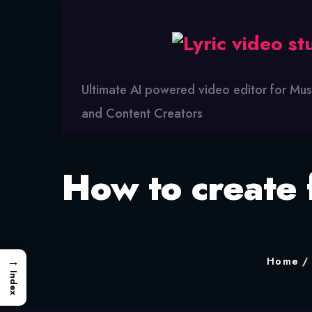
Lyric
Video
Studio
Ultimate AI powered video editor for Mus
and Content Creators
How to create 
→
Home
Index