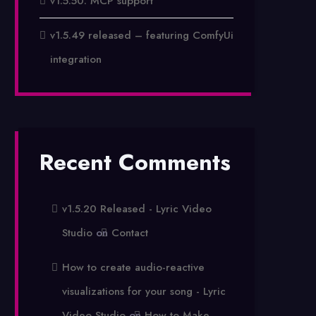
v1.5.50: MCP support
v1.5.49 released – featuring ComfyUi
integration
Recent Comments
v1.5.20 Released - Lyric Video
Studio
on
Contact
How to create audio-reactive
visualizations for your song - Lyric
Video Studio
on
How to Make