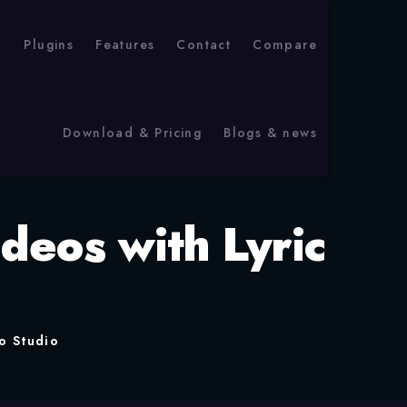
p
Plugins
Features
Contact
Compare
Download & Pricing
Blogs & news
deos with Lyric
o Studio