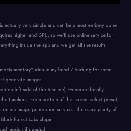
 is actually very simple and can be almost entirely done
quires higher end GPU, so we’ll use online service for
verything inside the app and we get all the results
his “mockumentary” idea in my head / backlog for some
irst generate images
n on left side of the timeline): Generate locally.
 the timeline. . From bottom of the screen, select preset,
e online image generation services, there are plenty of
 Black Forest Labs plugin
load models if needed