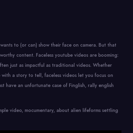
 wants to (or can) show their face on camera. But that
l-worthy content. Faceless youtube videos are booming:
ften just as impactful as traditional videos. Whether
ith a story to tell, faceless videos let you focus on
st have an unfortunate case of Finglish, rally english
imple video, mocumentary, about alien lifeforms settling