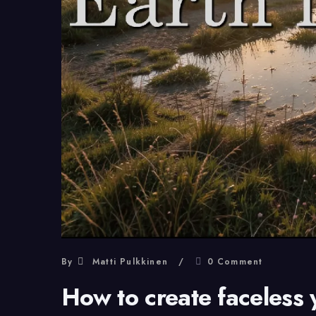
By
Matti Pulkkinen
0 Comment
How to create faceless 