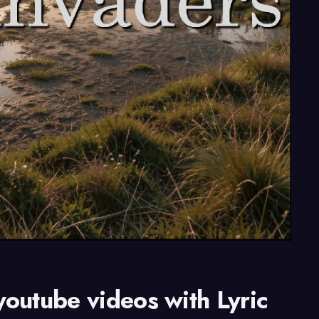
youtube videos with Lyric