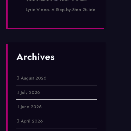
Lyric Video: A Step-by-Step Guide
Archives
August 2026
July 2026
June 2026
April 2026