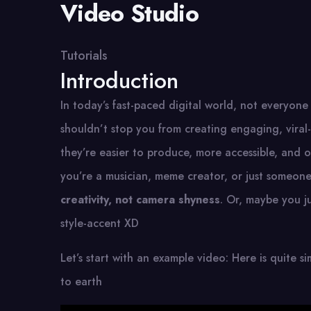
Video Studio
Tutorials
Introduction
In today’s fast-paced digital world, not everyone
shouldn’t stop you from creating engaging, vira
they’re easier to produce, more accessible, and o
you’re a musician, meme creator, or just someone w
creativity, not camera shyness
. Or, maybe you ju
style-accent XD
Let’s start with an example video: Here is quite s
to earth