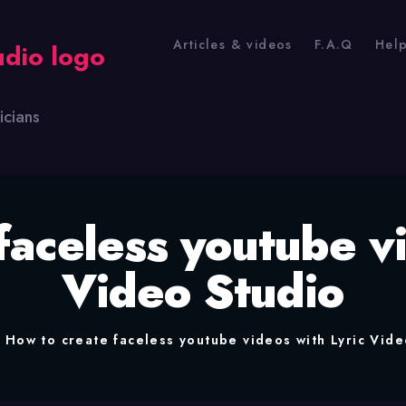
Articles & videos
F.A.Q
Hel
icians
faceless youtube vi
Video Studio
How to create faceless youtube videos with Lyric Vide