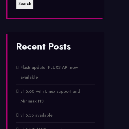
Recent Posts
Flash update: FLUX3 API now
available
v1.5.60 with Linux support and
Minimax H3
v1.5.55 available