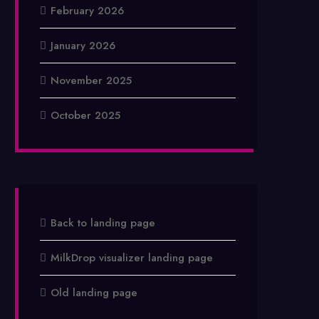
February 2026
January 2026
November 2025
October 2025
Back to landing page
MilkDrop visualizer landing page
Old landing page