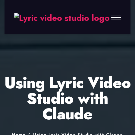
Lyric
Video
Studio
Using Lyric Video
Studio with
Claude
Home
Using Lyric Video Studio with Claude