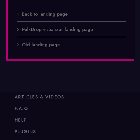
Back to landing page
MilkDrop visualizer landing page
Old landing page
ARTICLES & VIDEOS
F.A.Q
HELP
PLUGINS