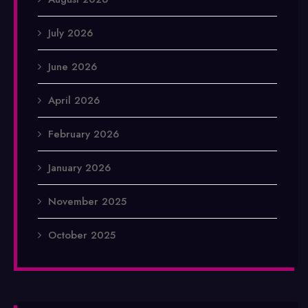
July 2026
June 2026
April 2026
February 2026
January 2026
November 2025
October 2025