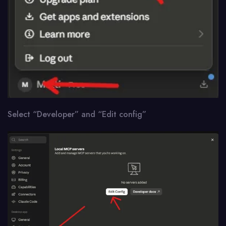
Select “Developer” and “Edit config”