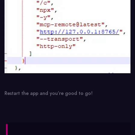
Restart the app and you’re good to go!