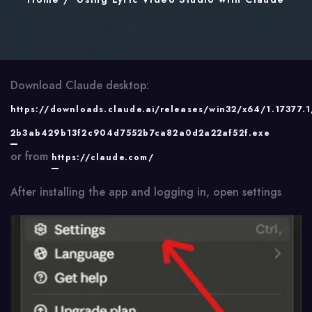
Download Claude desktop:
https://downloads.claude.ai/releases/win32/x64/1.17377.
2b3ab429b13f2c904d7552b7ca82a0d2a22af52f.exe
or from
https://claude.com/
After installing the app and logging in, open settings