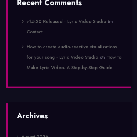
Recent Comments
v1.5.20 Released - Lyric Video Studio
on
Contact
How to create audio-reactive visualizations
for your song - Lyric Video Studio
on
How to
Make Lyric Video: A Step-by-Step Guide
Archives
August 2026