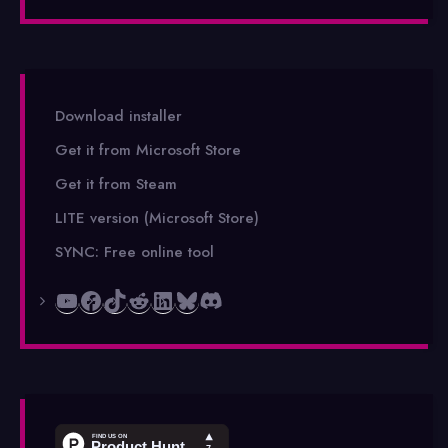
Download installer
Get it from Microsoft Store
Get it from Steam
LITE version (Microsoft Store)
SYNC: Free online tool
YouTube
Facebook
TikTok
Reddit
LinkedIn
Bluesky
Discord