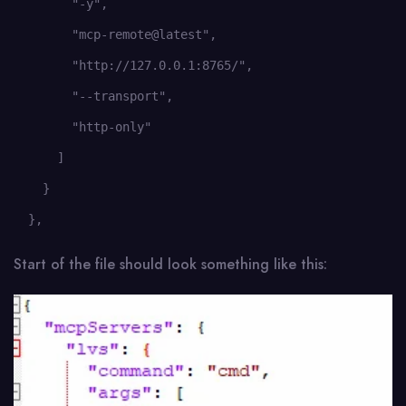
        "-y",

        "mcp-remote@latest",

        "http://127.0.0.1:8765/",

        "--transport",

        "http-only"

      ]

    }

  },
Start of the file should look something like this: