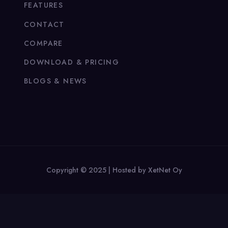
FEATURES
CONTACT
COMPARE
DOWNLOAD & PRICING
BLOGS & NEWS
Copyright © 2025 | Hosted by XetNet Oy