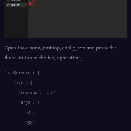
Open the claude_desktop_config.json and paste this
there, to top of the file, right after {:
"mcpServers": {

    "lvs": {

      "command": "cmd",

      "args": [

        "/c",

        "npx",
