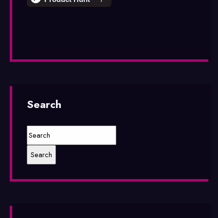
Search