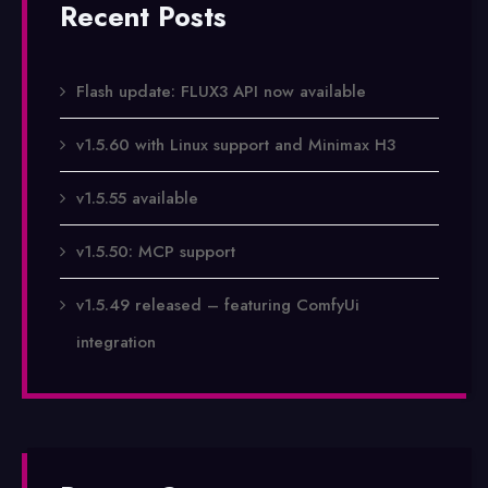
Recent Posts
Flash update: FLUX3 API now available
v1.5.60 with Linux support and Minimax H3
v1.5.55 available
v1.5.50: MCP support
v1.5.49 released – featuring ComfyUi
integration