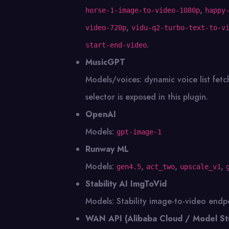
,
horse-1-image-to-video-1080p
happy
,
video-720p
vidu-q2-turbo-text-to-v
.
start-end-video
MusicGPT
Models/voices: dynamic voice list fe
selector is exposed in this plugin.
OpenAI
Models:
gpt-image-1
Runway ML
Models:
,
,
,
gen4.5
act_two
upscale_v1
Stability AI ImgToVid
Models: Stability image-to-video endpo
WAN API (Alibaba Cloud / Model St