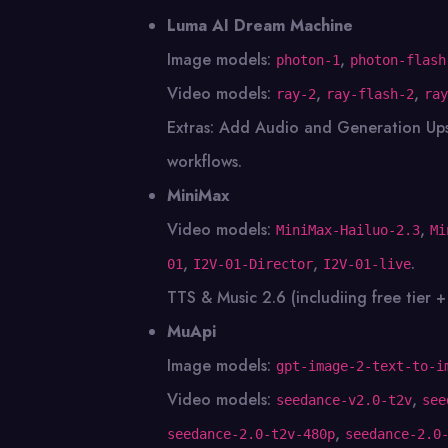
Luma AI Dream Machine
Image models:
,
photon-1
photon-flash
Video models:
,
,
ray-2
ray-flash-2
ray
Extras: Add Audio and Generation Up
workflows.
MiniMax
Video models:
,
MiniMax-Hailuo-2.3
Mi
,
,
.
01
I2V-01-Director
I2V-01-live
TTS & Music 2.6 (includiing free tier +
MuApi
Image models:
gpt-image-2-text-to-i
Video models:
,
seedance-v2.0-t2v
see
,
seedance-2.0-t2v-480p
seedance-2.0