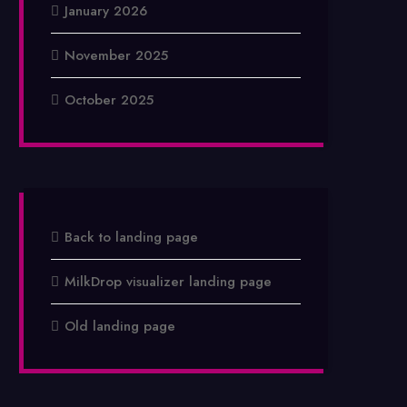
January 2026
November 2025
October 2025
Back to landing page
MilkDrop visualizer landing page
Old landing page