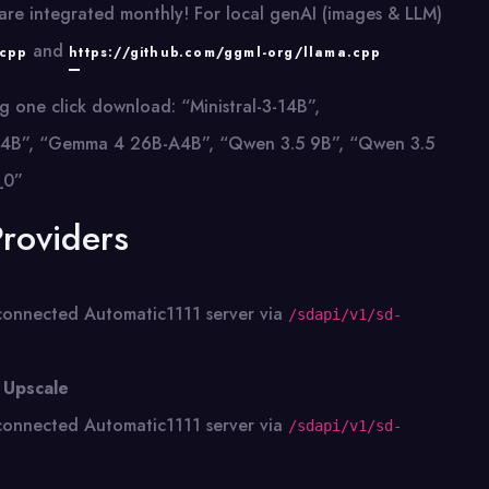
re integrated monthly! For local genAI (images & LLM)
and
.cpp
https://github.com/ggml-org/llama.cpp
g one click download: “Ministral-3-14B”,
all-24B”, “Gemma 4 26B-A4B”, “Qwen 3.5 9B”, “Qwen 3.5
_0”
Providers
connected Automatic1111 server via
/sdapi/v1/sd-
 Upscale
connected Automatic1111 server via
/sdapi/v1/sd-