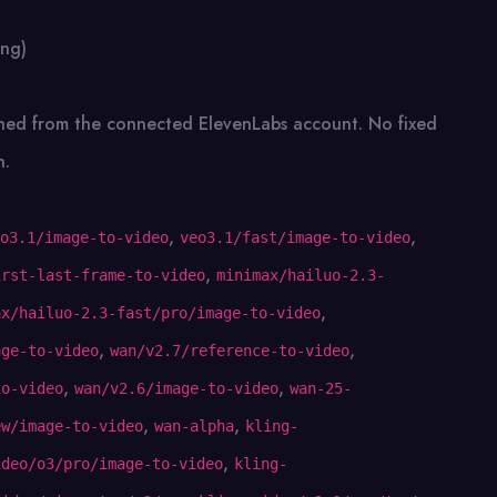
ing)
ched from the connected ElevenLabs account. No fixed
n.
,
,
o3.1/image-to-video
veo3.1/fast/image-to-video
,
irst-last-frame-to-video
minimax/hailuo-2.3-
,
ax/hailuo-2.3-fast/pro/image-to-video
,
,
age-to-video
wan/v2.7/reference-to-video
,
,
to-video
wan/v2.6/image-to-video
wan-25-
,
,
ew/image-to-video
wan-alpha
kling-
,
ideo/o3/pro/image-to-video
kling-