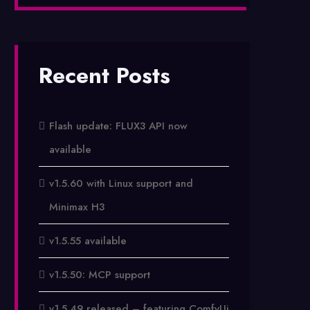
Recent Posts
Flash update: FLUX3 API now
available
v1.5.60 with Linux support and
Minimax H3
v1.5.55 available
v1.5.50: MCP support
v1.5.49 released – featuring ComfyUi