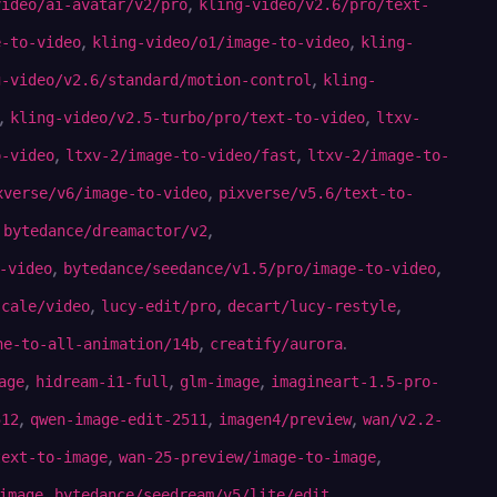
,
video/ai-avatar/v2/pro
kling-video/v2.6/pro/text-
,
,
e-to-video
kling-video/o1/image-to-video
kling-
,
g-video/v2.6/standard/motion-control
kling-
,
,
kling-video/v2.5-turbo/pro/text-to-video
ltxv-
,
,
o-video
ltxv-2/image-to-video/fast
ltxv-2/image-to-
,
xverse/v6/image-to-video
pixverse/v5.6/text-to-
,
,
bytedance/dreamactor/v2
,
,
-video
bytedance/seedance/v1.5/pro/image-to-video
,
,
,
scale/video
lucy-edit/pro
decart/lucy-restyle
,
.
ne-to-all-animation/14b
creatify/aurora
,
,
,
age
hidream-i1-full
glm-image
imagineart-1.5-pro-
,
,
,
512
qwen-image-edit-2511
imagen4/preview
wan/v2.2-
,
,
text-to-image
wan-25-preview/image-to-image
,
,
image
bytedance/seedream/v5/lite/edit