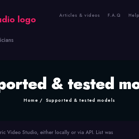
Articles & videos
F.A.Q
Hel
icians
ported & tested mo
Home
Supported & tested models
ric Video Studio, either locally or via API. List was