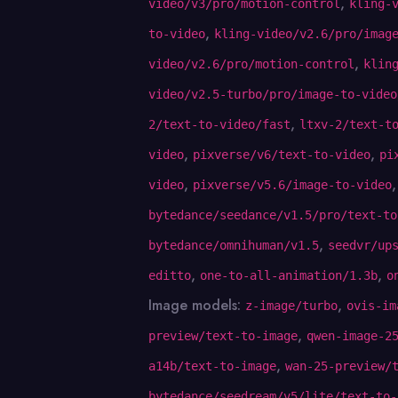
,
video/v3/pro/motion-control
kling-
,
to-video
kling-video/v2.6/pro/imag
,
video/v2.6/pro/motion-control
klin
video/v2.5-turbo/pro/image-to-video
,
2/text-to-video/fast
ltxv-2/text-t
,
,
video
pixverse/v6/text-to-video
pi
,
video
pixverse/v5.6/image-to-video
bytedance/seedance/v1.5/pro/text-to
,
bytedance/omnihuman/v1.5
seedvr/up
,
,
editto
one-to-all-animation/1.3b
o
Image models:
,
z-image/turbo
ovis-im
,
preview/text-to-image
qwen-image-2
,
a14b/text-to-image
wan-25-preview/
bytedance/seedream/v5/lite/text-to-