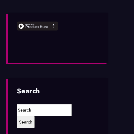
Search