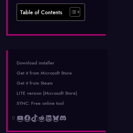
Table of Contents
Download installer
Get it from Microsoft Store
Get it from Steam
LITE version (Microsoft Store)
SYNC: Free online tool
YouTube
Facebook
TikTok
Reddit
LinkedIn
Bluesky
Discord