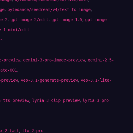
,
,
ge
bytedance/seedream/v4/text-to-image
,
,
,
ge-2
gpt-image-2/edit
gpt-image-1.5
gpt-image-
.
e-1-mini/edit
.
e
,
,
e-preview
gemini-3-pro-image-preview
gemini-2.5-
.
rate-001
,
,
-preview
veo-3.1-generate-preview
veo-3.1-lite-
,
,
h-tts-preview
lyria-3-clip-preview
lyria-3-pro-
,
.
x-2-fast
ltx-2-pro