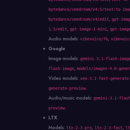
bytedance/seedream/v4.5/text-to-ima
,
bytedance/seedream/v4/edit
gpt-ima
,
,
1.5/edit
gpt-image-1-mini
gpt-imag
Audio models:
,
vibevoice/7b
vibevoic
Google
Image models:
gemini-3.1-flash-imag
,
flash-image
models/imagen-4.0-gene
Video models:
veo-3.1-fast-generate
.
generate-preview
Audio/music models:
gemini-3.1-flas
.
preview
LTX
Models:
,
,
ltx-2-3-pro
ltx-2-3-fast
lt