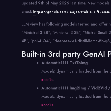
updated 9th of May 2026 last time. New models a
check
https://github.com/leejet/stable-diffusion
LLM view has following models tested and offerin
“Ministral-3-8B”, “Ministral-3-3B”, “Mistral-Sm
4B”, “phi-4-Q4”, “deepseek-r1-distill-llama-8b-q8
Built-in 3rd party GenAI 
Automatic1111 TxtToImg
Models: dynamically loaded from the 
.
models
Automatic1111 Img2Img / Vid2Vid /
Models: dynamically loaded from the 
.
models