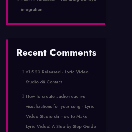
integration
Recent Comments
v1.5.20 Released - Lyric Video
Studio
on
Contact
How to create audio-reactive
visualizations for your song - Lyric
Video Studio
on
How to Make
Lyric Video: A Step-by-Step Guide