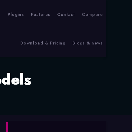
p
Plugins
Features
Contact
Compare
Download & Pricing
Blogs & news
dels