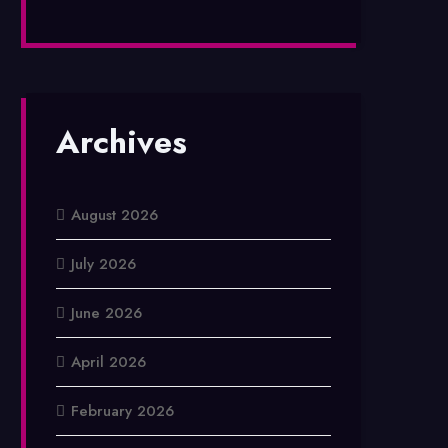
Archives
August 2026
July 2026
June 2026
April 2026
February 2026