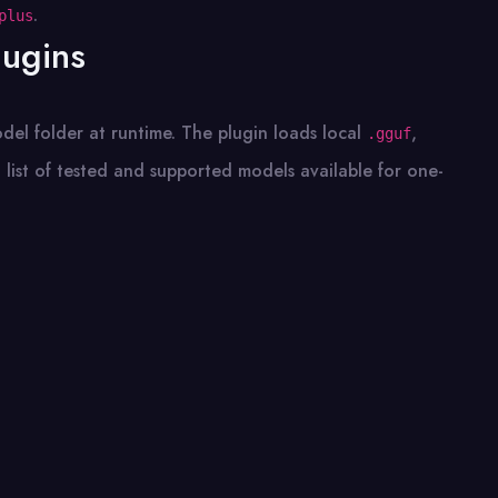
.
plus
lugins
del folder at runtime. The plugin loads local
,
.gguf
 list of tested and supported models available for one-