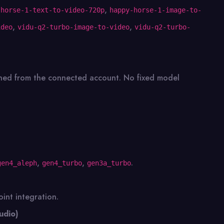
,
-horse-1-text-to-video-720p
happy-horse-1-image-to-
,
,
ideo
vidu-q2-turbo-image-to-video
vidu-q2-turbo-
tched from the connected account. No fixed model
,
,
.
gen4_aleph
gen4_turbo
gen3a_turbo
int integration.
udio)