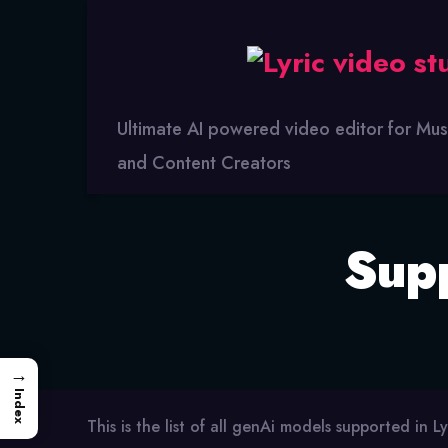
Lyric
Video
Studio
Ultimate AI powered video editor for Mus
and Content Creators
Sup
→
Index
This is the list of all genAi models supported in Ly