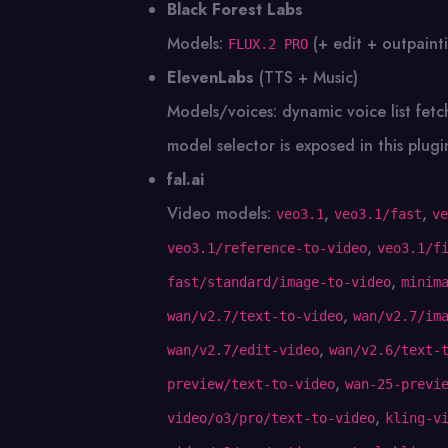
Black Forest Labs
Models:
(+ edit + outpaint
FLUX.2 PRO
ElevenLabs
(TTS + Music)
Models/voices: dynamic voice list fet
model selector is exposed in this plugi
fal.ai
Video models:
,
,
veo3.1
veo3.1/fast
ve
,
veo3.1/reference-to-video
veo3.1/f
,
fast/standard/image-to-video
minim
,
wan/v2.7/text-to-video
wan/v2.7/im
,
wan/v2.7/edit-video
wan/v2.6/text-
,
preview/text-to-video
wan-25-previ
,
video/o3/pro/text-to-video
kling-v