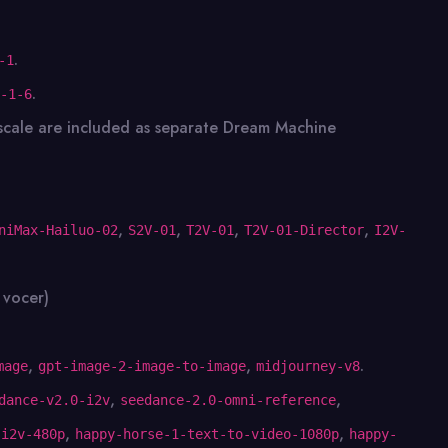
.
-1
.
-1-6
scale are included as separate Dream Machine
,
,
,
,
niMax-Hailuo-02
S2V-01
T2V-01
T2V-01-Director
I2V-
 vocer)
,
,
.
mage
gpt-image-2-image-to-image
midjourney-v8
,
,
dance-v2.0-i2v
seedance-2.0-omni-reference
,
,
-i2v-480p
happy-horse-1-text-to-video-1080p
happy-