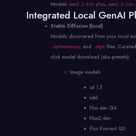
Models:
,
wan2.2-t2v-plus
wan2.2-i2v-
Integrated Local GenAI P
Stable Diffusion (local)
Models: discovered from your local mo
, and
files. Curated
.safetensors
.ckpt
click model download (aka presets):
Image models
sd 1.5
sdxl
Flux dev Q4
Flux2 dev
Flux Kontext Q2