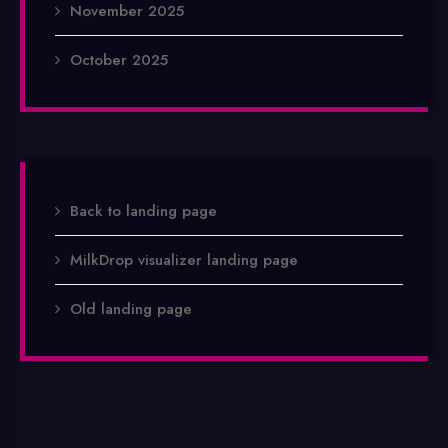
November 2025
October 2025
Back to landing page
MilkDrop visualizer landing page
Old landing page