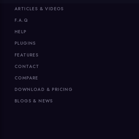
ARTICLES & VIDEOS
F.A.Q
HELP
PLUGINS
FEATURES
CONTACT
COMPARE
DOWNLOAD & PRICING
BLOGS & NEWS