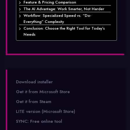
Feature & Pricing Comparison
The AI Advantage: Work Smarter, Not Harder
Workflow: Specialized Speed vs. “Do-
Everything” Complexity
Conclusion: Choose the Right Tool for Today’s
Needs
Download installer
Get it from Microsoft Store
Get it from Steam
LITE version (Microsoft Store)
SYNC: Free online tool