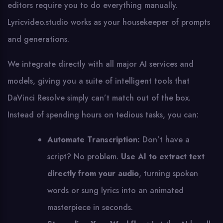
editors require you to do everything manually.
Lyricvideo.studio works as your housekeeper of prompts
and generations.
We integrate directly with all major AI services and
models, giving you a suite of intelligent tools that
DaVinci Resolve simply can’t match out of the box.
Instead of spending hours on tedious tasks, you can:
Automate Transcription:
Don’t have a
script? No problem.
Use AI to extract text
directly from your audio
, turning spoken
words or sung lyrics into an animated
masterpiece in seconds.