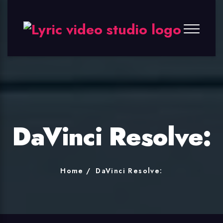
Lyric
Video
Studio
DaVinci Resolve:
Home
DaVinci Resolve: