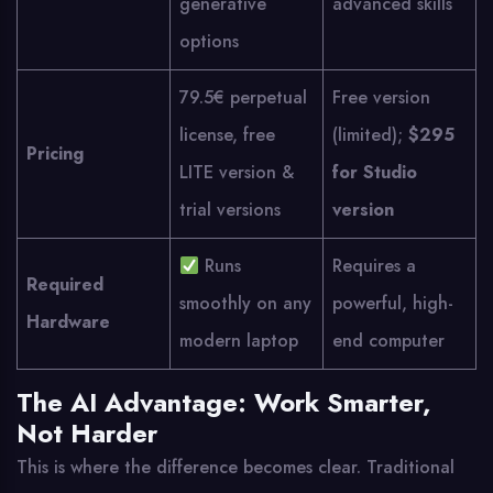
generative
advanced skills
options
79.5€ perpetual
Free version
license, free
(limited);
$295
Pricing
LITE version &
for Studio
trial versions
version
Runs
Requires a
Required
smoothly on any
powerful, high-
Hardware
modern laptop
end computer
The AI Advantage: Work Smarter,
Not Harder
This is where the difference becomes clear. Traditional