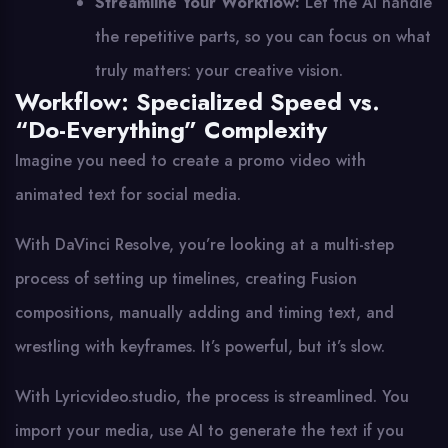
Streamline Your Workflow:
Let the AI handle
the repetitive parts, so you can focus on what
truly matters: your creative vision.
Workflow: Specialized Speed vs.
“Do-Everything” Complexity
Imagine you need to create a promo video with
animated text for social media.
With DaVinci Resolve, you’re looking at a multi-step
process of setting up timelines, creating Fusion
compositions, manually adding and timing text, and
wrestling with keyframes. It’s powerful, but it’s slow.
With Lyricvideo.studio, the process is streamlined. You
import your media, use AI to generate the text if you