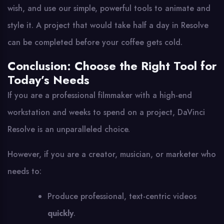
wish, and use our simple, powerful tools to animate and
style it. A project that would take half a day in Resolve
can be completed before your coffee gets cold.
Conclusion: Choose the Right Tool for
Today’s Needs
If you are a professional filmmaker with a high-end
workstation and weeks to spend on a project, DaVinci
Resolve is an unparalleled choice.
However, if you are a creator, musician, or marketer who
needs to:
Produce professional, text-centric videos
quickly
.