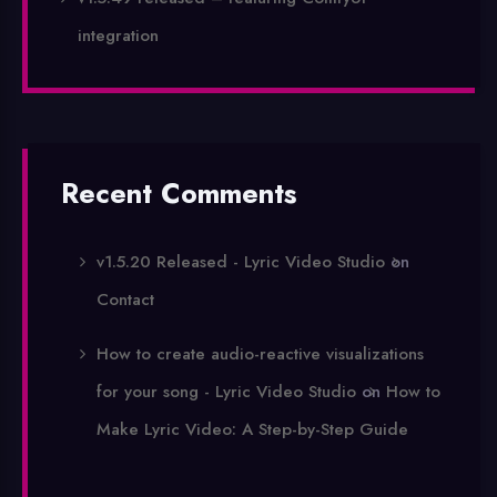
integration
Recent Comments
v1.5.20 Released - Lyric Video Studio
on
Contact
How to create audio-reactive visualizations
for your song - Lyric Video Studio
on
How to
Make Lyric Video: A Step-by-Step Guide