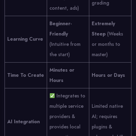
grading
content, ads)
Beginner-
Extremely
Friendly
Steep
(Weeks
Learning Curve
(Intuitive from
or months to
the start)
master)
Minutes or
Time To Create
Hours or Days
Hours
Integrates to
multiple service
Limited native
providers &
AI; requires
AI Integration
provides local
plugins &