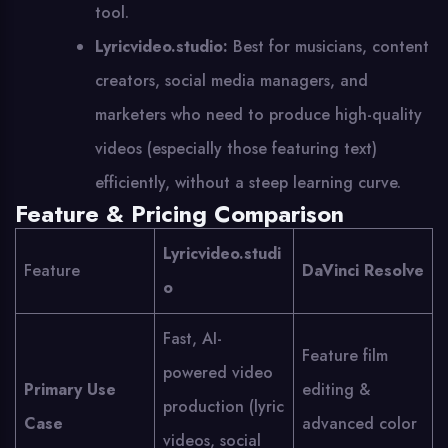
tool.
Lyricvideo.studio:
Best for musicians, content
creators, social media managers, and
marketers who need to produce high-quality
videos (especially those featuring text)
efficiently, without a steep learning curve.
Feature & Pricing Comparison
Lyricvideo.studi
Feature
DaVinci Resolve
o
Fast, AI-
Feature film
powered video
Primary Use
editing &
production (lyric
Case
advanced color
videos, social