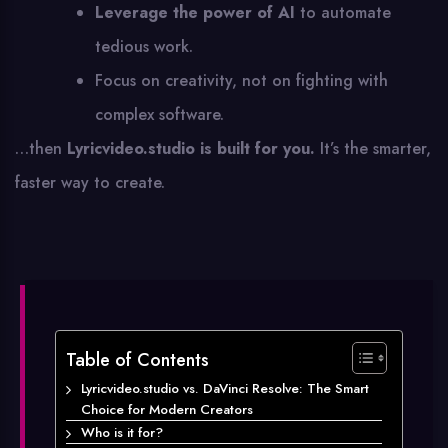
Leverage the power of AI
to automate
tedious work.
Focus on creativity, not on fighting with
complex software.
…then
Lyricvideo.studio is built for you.
It’s the smarter,
faster way to create.
Table of Contents
Lyricvideo.studio vs. DaVinci Resolve: The Smart
Choice for Modern Creators
Who is it for?