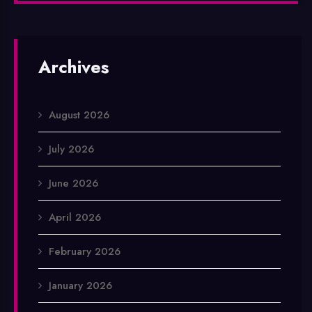
Archives
August 2026
July 2026
June 2026
April 2026
February 2026
January 2026