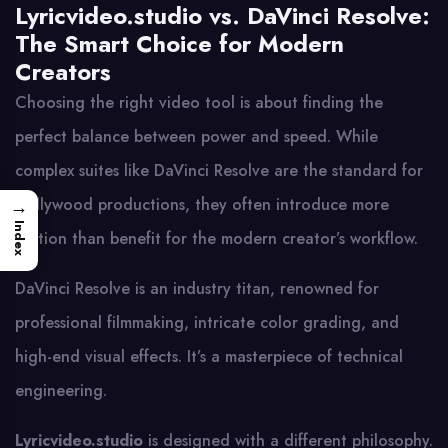
Lyricvideo.studio vs. DaVinci Resolve:
The Smart Choice for Modern
Creators
Choosing the right video tool is about finding the
perfect balance between power and speed. While
complex suites like DaVinci Resolve are the standard for
Hollywood productions, they often introduce more
→
Index
friction than benefit for the modern creator’s workflow.
DaVinci Resolve is an industry titan, renowned for
professional filmmaking, intricate color grading, and
high-end visual effects. It’s a masterpiece of technical
engineering.
Lyricvideo.studio
is designed with a different philosophy.