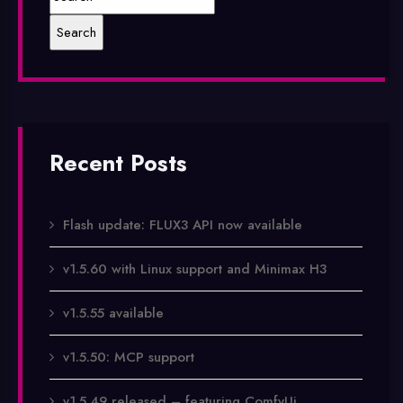
Recent Posts
Flash update: FLUX3 API now available
v1.5.60 with Linux support and Minimax H3
v1.5.55 available
v1.5.50: MCP support
v1.5.49 released – featuring ComfyUi