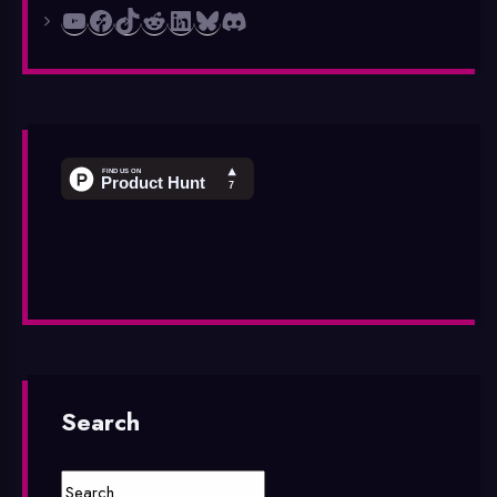
YouTube
Facebook
TikTok
Reddit
LinkedIn
Bluesky
Discord
Search