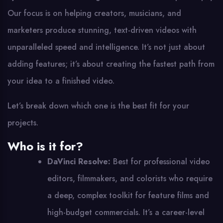
Our focus is on helping creators, musicians, and
marketers produce stunning, text-driven videos with
unparalleled speed and intelligence. It’s not just about
adding features; it’s about creating the fastest path from
your idea to a finished video.
Let’s break down which one is the best fit for your
projects.
Who is it for?
DaVinci Resolve:
Best for professional video
editors, filmmakers, and colorists who require
a deep, complex toolkit for feature films and
high-budget commercials. It’s a career-level