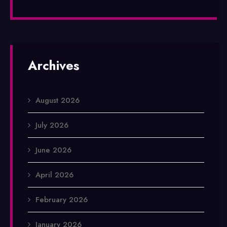
Archives
August 2026
July 2026
June 2026
April 2026
February 2026
January 2026