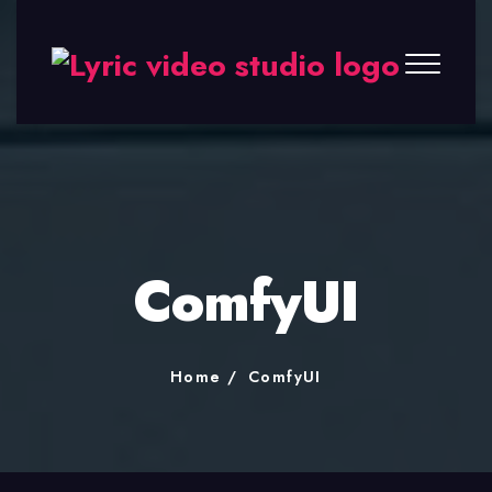
Lyric
Video
Studio
ComfyUI
Home
ComfyUI