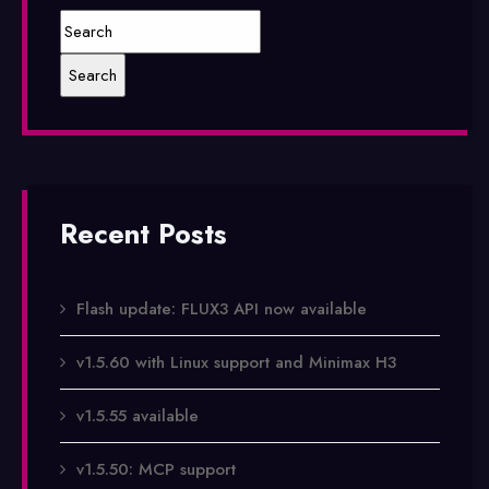
Recent Posts
Flash update: FLUX3 API now available
v1.5.60 with Linux support and Minimax H3
v1.5.55 available
v1.5.50: MCP support