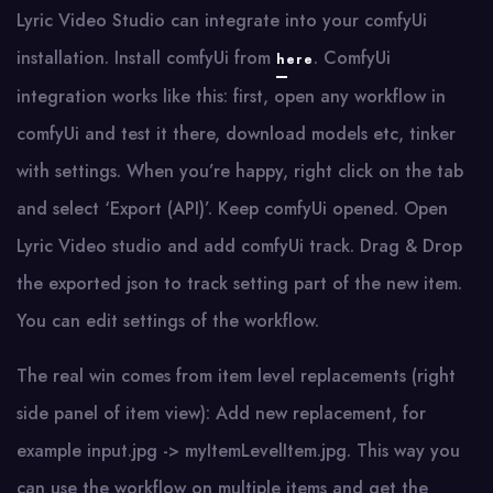
Lyric Video Studio can integrate into your comfyUi
installation. Install comfyUi from
. ComfyUi
here
integration works like this: first, open any workflow in
comfyUi and test it there, download models etc, tinker
with settings. When you’re happy, right click on the tab
and select ‘Export (API)’. Keep comfyUi opened. Open
Lyric Video studio and add comfyUi track. Drag & Drop
the exported json to track setting part of the new item.
You can edit settings of the workflow.
The real win comes from item level replacements (right
side panel of item view): Add new replacement, for
example input.jpg -> myItemLevelItem.jpg. This way you
can use the workflow on multiple items and get the