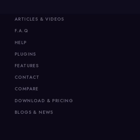
ARTICLES & VIDEOS
F.A.Q
HELP
PLUGINS
FEATURES
CONTACT
COMPARE
DOWNLOAD & PRICING
BLOGS & NEWS