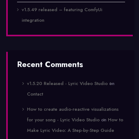
v1.5.49 released – featuring ComfyUi
integration
Recent Comments
v1.5.20 Released - Lyric Video Studio
on
Contact
How to create audio-reactive visualizations
for your song - Lyric Video Studio
on
How to
Make Lyric Video: A Step-by-Step Guide