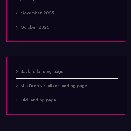
November 2025
October 2025
Back to landing page
MilkDrop visualizer landing page
Old landing page