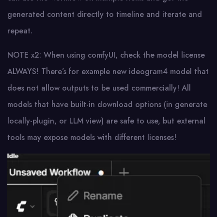
generated content directly to timeline and iterate and
repeat.
NOTE x2: When using comfyUI, check the model license
ALWAYS! There’s for example new ideogram4 model that
does not allow outputs to be used commercially! All
models that have built-in download options (in generate
locally-plugin, or LLM view) are safe to use, but external
tools may expose models with different licenses!