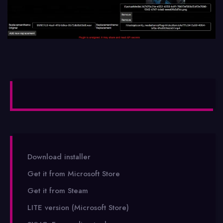
Download installer
Get it from Microsoft Store
Get it from Steam
LITE version (Microsoft Store)