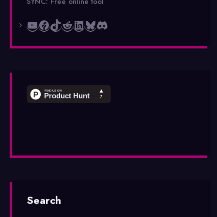
SYNC: Free online tool
YouTube
Facebook
TikTok
Reddit
LinkedIn
Bluesky
Discord
Search