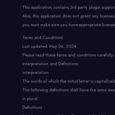
This application contains 3rd party plugin support.
Also, this application does not grant any license
you must make sure you have appropriate licenses
Terms and Conditions
Last updated: May 06, 2024
Please read these terms and conditions carefully 
Interpretation and Definitions
Interpretation
The words of which the initial letter is capitali
The following definitions shall have the same me
in plural.
Definitions