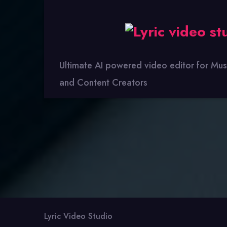
Lyric
Video
Studio
Ultimate AI powered video editor for Mus
and Content Creators
Lyric Video Studio