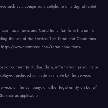
ce such as a computer, a cellphone or a digital tablet.
mean these Terms and Conditions that form the entire
g the use of the Service. This Terms and Conditions
 https://www.termsfeed.com/terms-conditions-
ces or content (including data, information, products or
isplayed, included or made available by the Service.
ervice, or the company, or other legal entity on behalf
Service, as applicable.