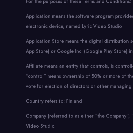
For the purposes of these Terms and Conditions:
Application means the software program provi
electronic device, named Lyric Video Studio
Application Store means the digital distribution
App Store) or Google Inc. (Google Play Store) i
Affiliate means an entity that controls, is contr
“control” means ownership of 50% or more of the s
vote for election of directors or other managing 
Country refers to: Finland
Company (referred to as either “the Company”, “W
Video Studio.