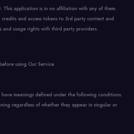
 This application is in no affiliation with any of them.
s, credits and access tokens to 3rd party content and
 and usage rights with third party providers.
before using Our Service.
zed have meanings defined under the following conditions.
aning regardless of whether they appear in singular or