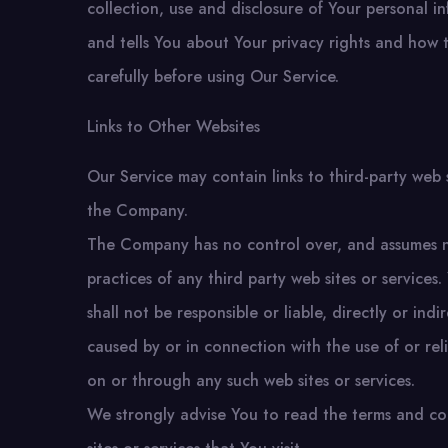
collection, use and disclosure of Your personal 
and tells You about Your privacy rights and how 
carefully before using Our Service.
Links to Other Websites
Our Service may contain links to third-party web 
the Company.
The Company has no control over, and assumes no r
practices of any third party web sites or servic
shall not be responsible or liable, directly or in
caused by or in connection with the use of or rel
on or through any such web sites or services.
We strongly advise You to read the terms and con