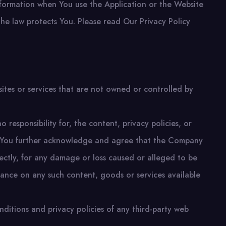
information when You use the Application or the Website
the law protects You. Please read Our Privacy Policy
sites or services that are not owned or controlled by
esponsibility for, the content, privacy policies, or
es. You further acknowledge and agree that the Company
directly, for any damage or loss caused or alleged to be
iance on any such content, goods or services available
ditions and privacy policies of any third-party web