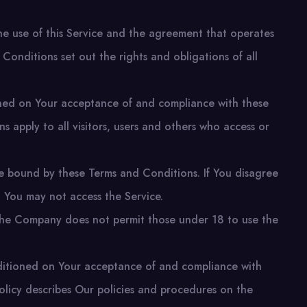
e use of this Service and the agreement that operates
nditions set out the rights and obligations of all
ioned on Your acceptance of and compliance with these
 apply to all visitors, users and others who access or
e bound by these Terms and Conditions. If You disagree
 You may not access the Service.
The Company does not permit those under 18 to use the
nditioned on Your acceptance of and compliance with
olicy describes Our policies and procedures on the