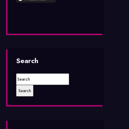
Search