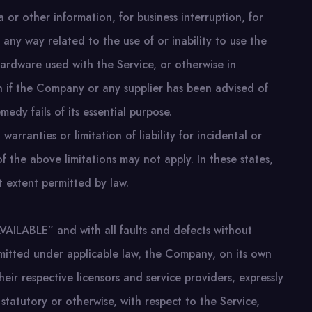
ta or other information, for business interruption, for
in any way related to the use of or inability to use the
hardware used with the Service, or otherwise in
en if the Company or any supplier has been advised of
edy fails of its essential purpose.
arranties or limitation of liability for incidental or
the above limitations may not apply. In these states,
st extent permitted by law.
VAILABLE” and with all faults and defects without
mitted under applicable law, the Company, on its own
their respective licensors and service providers, expressly
 statutory or otherwise, with respect to the Service,