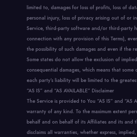
limited to, damages for loss of profits, loss of da
personal injury, loss of privacy arising out of or 
Service, third-party software and/or third-party 
connection with any provision of this Terms), ev
the possibility of such damages and even if the rem
Some states do not allow the exclusion of implied w
consequential damages, which means that some of 
each party’s liability will be limited to the greate
“AS IS” and “AS AVAILABLE” Disclaimer
The Service is provided to You “AS IS” and “AS A
warranty of any kind. To the maximum extent per
behalf and on behalf of its Affiliates and its and 
disclaims all warranties, whether express, implied,