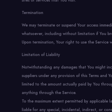
sites or services that You visit.
Termination
We may terminate or suspend Your access immediate
whatsoever, including without limitation if You 
Upon termination, Your right to use the Service w
Limitation of Liability
Notwithstanding any damages that You might incur
suppliers under any provision of this Terms and Yo
limited to the amount actually paid by You thro
anything through the Service.
To the maximum extent permitted by applicable la
liable for any special, incidental, indirect, or 