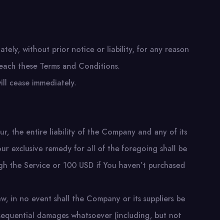
ly, without prior notice or liability, for any reason
breach these Terms and Conditions.
ill cease immediately.
, the entire liability of the Company and any of its
ur exclusive remedy for all of the foregoing shall be
ugh the Service or 100 USD if You haven’t purchased
w, in no event shall the Company or its suppliers be
consequential damages whatsoever (including, but not