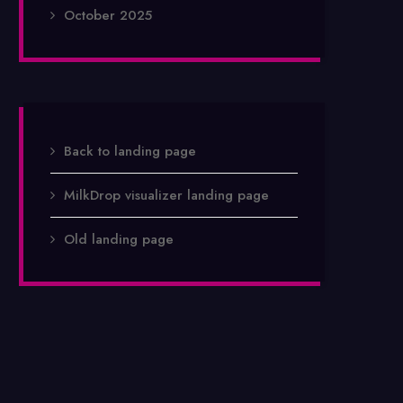
October 2025
Back to landing page
MilkDrop visualizer landing page
Old landing page