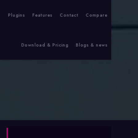
p
Plugins
Features
Contact
Compare
Download & Pricing
Blogs & news