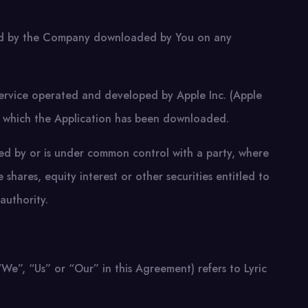
ded by the Company downloaded by You on any
 service operated and developed by Apple Inc. (Apple
n which the Application has been downloaded.
olled by or is under common control with a party, where
hares, equity interest or other securities entitled to
authority.
e”, “Us” or “Our” in this Agreement) refers to Lyric