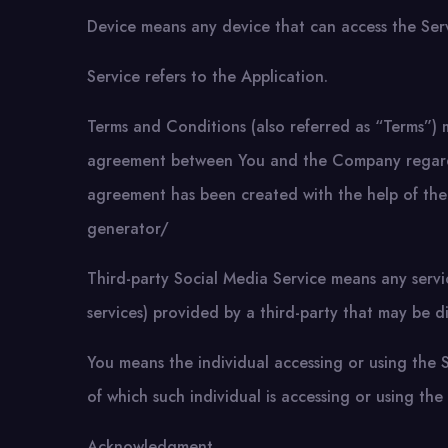
Device means any device that can access the Servi
Service refers to the Application.
Terms and Conditions (also referred as “Terms”) 
agreement between You and the Company regardin
agreement has been created with the help of the
generator/
Third-party Social Media Service means any servi
services) provided by a third-party that may be d
You means the individual accessing or using the S
of which such individual is accessing or using the 
Acknowledgment