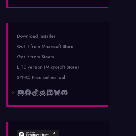
Download installer
Get it from Microsoft Store
Get it from Steam
LITE version (Microsoft Store)
SYNC: Free online tool
YouTube
Facebook
TikTok
Reddit
LinkedIn
Bluesky
Discord