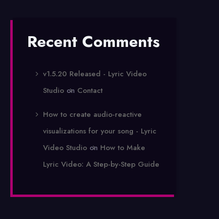
Recent Comments
v1.5.20 Released - Lyric Video
Studio
on
Contact
How to create audio-reactive
visualizations for your song - Lyric
Video Studio
on
How to Make
Lyric Video: A Step-by-Step Guide