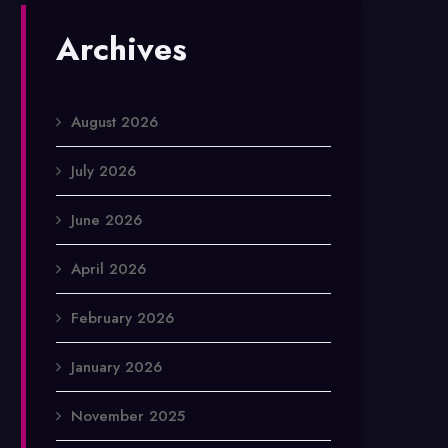
Archives
August 2026
July 2026
June 2026
April 2026
February 2026
January 2026
November 2025