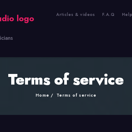
Articles & videos
F.A.Q
Hel
icians
Terms of service
Home
Terms of service