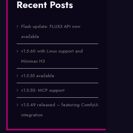
Recent Posts
Flash update: FLUX3 API now
available
v1.5.60 with Linux support and
Minimax H3
v1.5.55 available
v1.5.50: MCP support
v1.5.49 released – featuring ComfyUi
integration