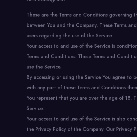
These are the Terms and Conditions governing th
between You and the Company. These Terms and Co
users regarding the use of the Service.
Your access to and use of the Service is condit
Terms and Conditions. These Terms and Conditions
use the Service.
By accessing or using the Service You agree to b
with any part of these Terms and Conditions then
You represent that you are over the age of 18. 
Service.
Your access to and use of the Service is also co
the Privacy Policy of the Company. Our Privacy P